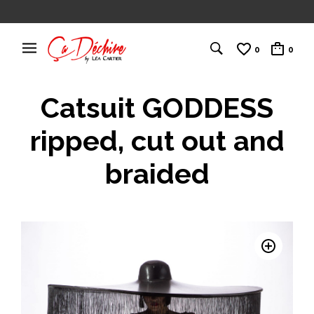
0
0
Catsuit GODDESS
ripped, cut out and
braided