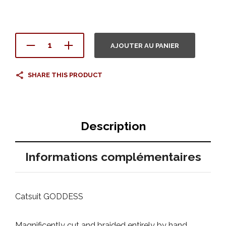
AJOUTER AU PANIER
SHARE THIS PRODUCT
Description
Informations complémentaires
Catsuit GODDESS
Magnificently cut and braided entirely by hand.