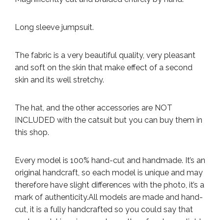
Long sleeve jumpsuit.
The fabric is a very beautiful quality, very pleasant
and soft on the skin that make effect of a second
skin and its well stretchy.
The hat, and the other accessories are NOT
INCLUDED with the catsuit but you can buy them in
this shop.
Every model is 100% hand-cut and handmade. It’s an
original handcraft, so each model is unique and may
therefore have slight differences with the photo, it’s a
mark of authenticity.
All models are made and hand-
cut, it is a fully handcrafted so you could say that