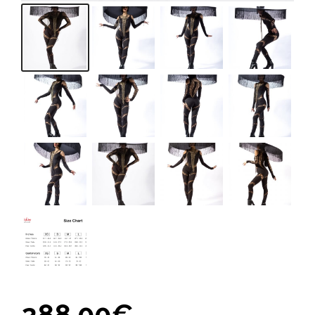
288,00
€