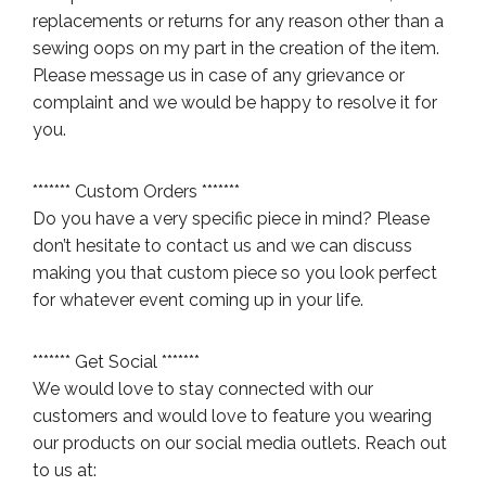
replacements or returns for any reason other than a
sewing oops on my part in the creation of the item.
Please message us in case of any grievance or
complaint and we would be happy to resolve it for
you.
******* Custom Orders *******
Do you have a very specific piece in mind? Please
don’t hesitate to contact us and we can discuss
making you that custom piece so you look perfect
for whatever event coming up in your life.
******* Get Social *******
We would love to stay connected with our
customers and would love to feature you wearing
our products on our social media outlets. Reach out
to us at: