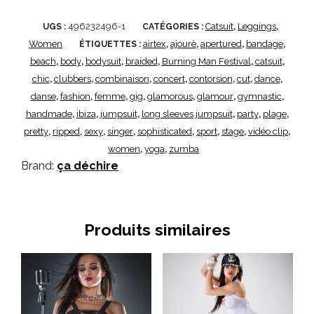
496232496-1
Catsuit
Leggings
UGS :
CATÉGORIES :
,
,
Women
airtex
ajourè
apertured
bandage
ÉTIQUETTES :
,
,
,
,
beach
body
bodysuit
braided
Burning Man Festival
catsuit
,
,
,
,
,
,
chic
clubbers
combinaison
concert
contorsion
cut
dance
,
,
,
,
,
,
,
danse
fashion
femme
gig
glamorous
glamour
gymnastic
,
,
,
,
,
,
,
handmade
ibiza
jumpsuit
long sleeves jumpsuit
party
plage
,
,
,
,
,
,
pretty
ripped
sexy
singer
sophisticated
sport
stage
vidéo clip
,
,
,
,
,
,
,
,
women
yoga
zumba
,
,
Brand:
ça déchire
Produits similaires