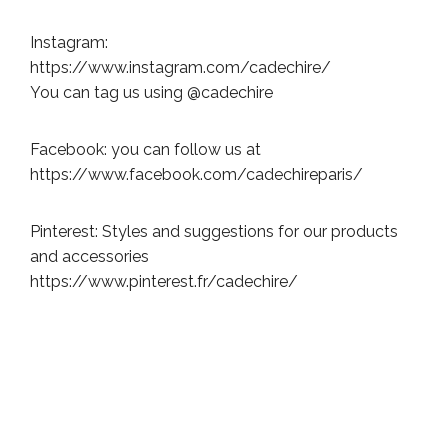
Instagram:
https://www.instagram.com/cadechire/
You can tag us using @cadechire
Facebook: you can follow us at
https://www.facebook.com/cadechireparis/
Pinterest: Styles and suggestions for our products
and accessories
https://www.pinterest.fr/cadechire/