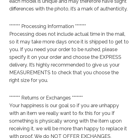
each model is unique and may therefore have slight
differences with the photo, it’s a mark of authenticity.
******* Processing Information *******
Processing does not include actual time in the mail,
so it may take more days once it is shipped to get to
you. If you need your order to be rushed, please
specify it on your order and choose the EXPRESS
delivery. It’s highly recommended to give us your
MEASUREMENTS to check that you choose the
right size for you.
******* Returns or Exchanges *******
Your happiness is our goal so if you are unhappy
with an item we really want to fix this for you If
something is physically wrong with the item upon
receiving it, we will be more than happy to replace it
with proof. We do NOT OFFER EXCHANGES,