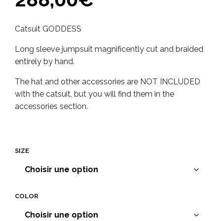
Catsuit GODDESS
Long sleeve jumpsuit magnificently cut and braided
entirely by hand.
The hat and other accessories are NOT INCLUDED
with the catsuit, but you will find them in the
accessories section.
SIZE
COLOR