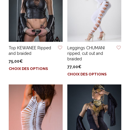
ADD TO WISHLIST
ADD TO WISHLIST
Top KEWANEE Ripped
Leggings CHUMANI
and braided
ripped, cut out and
braided
75,00
€
77,00
€
Ce
CHOIX DES OPTIONS
Ce
produit
CHOIX DES OPTIONS
produit
a
a
plusieurs
plusieurs
variations.
variations.
Les
Les
options
options
peuvent
peuvent
être
être
choisies