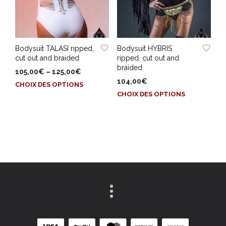
choisies
sur
sur
la
la
page
page
du
ADD TO WISHLIST
ADD TO WISHLIST
du
produit
Bodysuit TALASI ripped,
Bodysuit HYBRIS
produit
cut out and braided
ripped, cut out and
braided
105,00
€
–
125,00
€
104,00
€
Ce
CHOIX DES OPTIONS
Ce
produit
CHOIX DES OPTIONS
produit
a
a
plusieurs
plusieurs
variations.
variations.
Les
Les
options
options
peuvent
peuvent
être
être
choisies
choisies
sur
sur
la
la
page