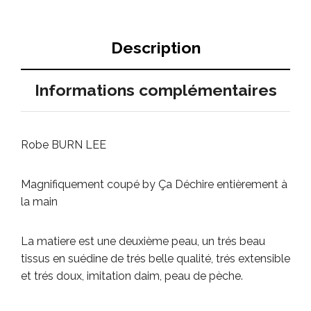
Description
Informations complémentaires
Robe BURN LEE
Magnifiquement coupé by Ça Déchire entièrement à
la main
La matiere est une deuxième peau, un trés beau
tissus en suédine de trés belle qualité, trés extensible
et trés doux, imitation daim, peau de pèche.