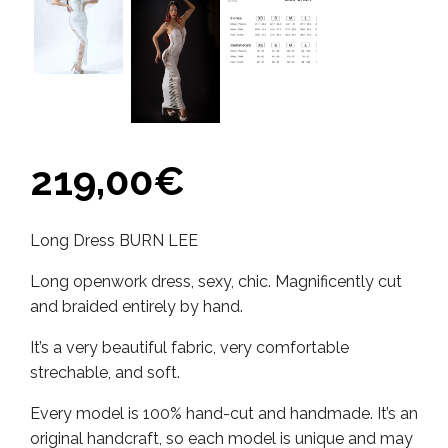
219,00
€
Long Dress BURN LEE
Long openwork dress, sexy, chic. Magnificently cut
and braided entirely by hand.
It’s a very beautiful fabric, very comfortable
strechable, and soft.
Every model is 100% hand-cut and handmade. It’s an
original handcraft, so each model is unique and may