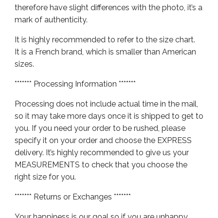
therefore have slight differences with the photo, it’s a
mark of authenticity.
It is highly recommended to refer to the size chart.
It is a French brand, which is smaller than American
sizes.
******* Processing Information *******
Processing does not include actual time in the mail,
so it may take more days once it is shipped to get to
you. If you need your order to be rushed, please
specify it on your order and choose the EXPRESS
delivery. It’s highly recommended to give us your
MEASUREMENTS to check that you choose the
right size for you.
******* Returns or Exchanges *******
Your happiness is our goal so if you are unhappy