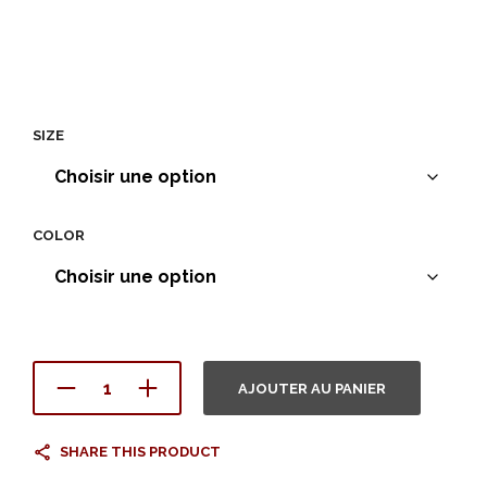
SIZE
COLOR
AJOUTER AU PANIER
SHARE THIS PRODUCT