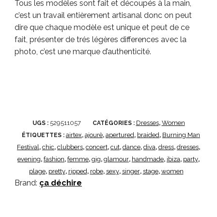
Tous les modèles sont fait et découpés à la main,
c’est un travail entièrement artisanal donc on peut
dire que chaque modèle est unique et peut de ce
fait, présenter de trés légères differences avec la
photo, c’est une marque d’authenticité.
529511057
Dresses
Women
UGS :
CATÉGORIES :
,
airtex
ajourè
apertured
braided
Burning Man
ÉTIQUETTES :
,
,
,
,
Festival
chic
clubbers
concert
cut
dance
diva
dress
dresses
,
,
,
,
,
,
,
,
,
evening
fashion
femme
gig
glamour
handmade
ibiza
party
,
,
,
,
,
,
,
,
plage
pretty
ripped
robe
sexy
singer
stage
women
,
,
,
,
,
,
,
Brand:
ça déchire