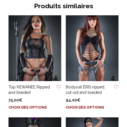
Produits similaires
ADD TO WISHLIST
ADD TO WISHLIST
Top KEWANEE Ripped
Bodysuit ÉRIS ripped,
and braided
cut out and braided
75,00
€
94,00
€
Ce
Ce
CHOIX DES OPTIONS
CHOIX DES OPTIONS
produit
produit
a
a
plusieurs
plusieurs