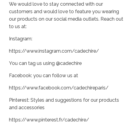
We would love to stay connected with our
customers and would love to feature you wearing
our products on our social media outlets. Reach out
to us at:
Instagram:
https://www.instagram.com/cadechire/
You can tag us using @cadechire
Facebook: you can follow us at
https://www.facebook.com/cadechireparis/
Pinterest: Styles and suggestions for our products
and accessories
https://www.pinterest.fr/cadechire/