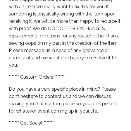
with an item we really want to fix this for you If
something is physically wrong with the item upon
receiving it, we will be more than happy to replace it
with proof. We do NOT OFFER EXCHANGES,
replacements or returns for any reason other than a
sewing oops on my part in the creation of the item.
Please message us in case of any grievance or
complaint and we would be happy to resolve it for
you.
******* Custom Orders *******
Do you have a very specific piece in mind? Please
don’t hesitate to contact us and we can discuss
making you that custom piece so you look perfect
for whatever event coming up in your life.
******* Get Social *******