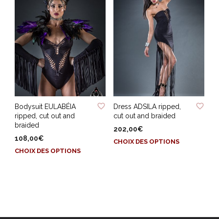
variations.
variations.
Les
Les
options
options
peuvent
peuvent
être
être
choisies
choisies
sur
sur
la
la
page
page
ADD TO WISHLIST
ADD TO WISHLIST
du
du
Bodysuit EULABÉIA
Dress ADSILA ripped,
produit
produit
ripped, cut out and
cut out and braided
braided
202,00
€
108,00
€
Ce
CHOIX DES OPTIONS
Ce
produit
CHOIX DES OPTIONS
produit
a
a
plusieurs
plusieurs
variations.
variations.
Les
Les
options
options
peuvent