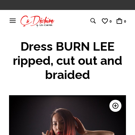
0
0
Dress BURN LEE
ripped, cut out and
braided