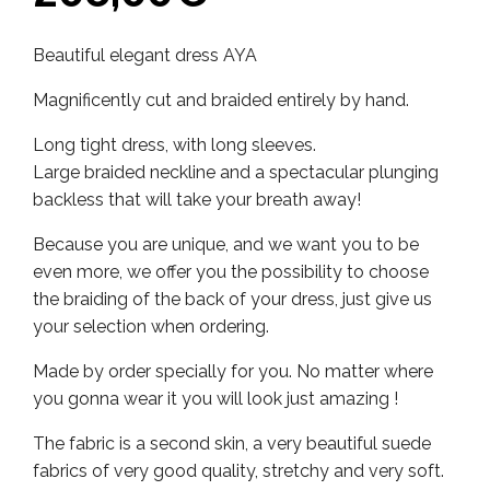
Beautiful elegant dress AYA
Magnificently cut and braided entirely by hand.
Long tight dress, with long sleeves.
Large braided neckline and a spectacular plunging
backless that will take your breath away!
Because you are unique, and we want you to be
even more, we offer you the possibility to choose
the braiding of the back of your dress, just give us
your selection when ordering.
Made by order specially for you. No matter where
you gonna wear it you will look just amazing !
The fabric is a second skin, a very beautiful suede
fabrics of very good quality, stretchy and very soft.