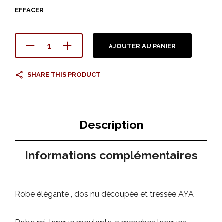
EFFACER
AJOUTER AU PANIER
SHARE THIS PRODUCT
Description
Informations complémentaires
Robe élégante , dos nu découpée et tressée AYA