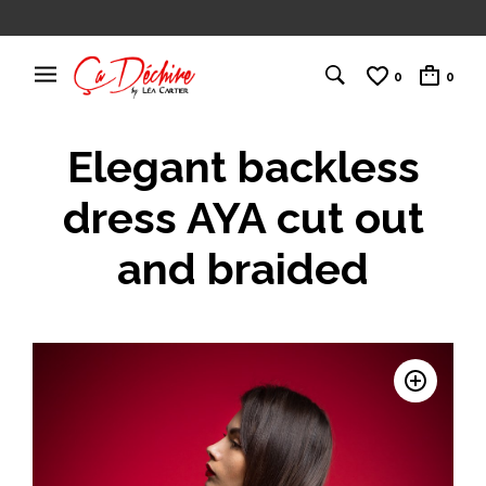
0
0
Elegant backless
dress AYA cut out
and braided