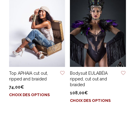
plusieurs
plusieurs
variations.
variations.
Les
Les
options
options
peuvent
peuvent
être
être
choisies
choisies
sur
sur
la
la
page
page
du
ADD TO WISHLIST
ADD TO WISHLIST
du
produit
Top APHAIA cut out,
Bodysuit EULABÉIA
produit
ripped and braided
ripped, cut out and
braided
74,00
€
108,00
€
Ce
CHOIX DES OPTIONS
Ce
produit
CHOIX DES OPTIONS
produit
a
a
plusieurs
plusieurs
variations.
variations.
Les
Les
options