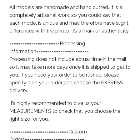
All models are handmade and hand cutted. It is a
completely artisanal work, so you could say that
each model is unique and may therefore have slight
differences with the photo, it’s a mark of authenticity.
=======================Processing
Information========================
Processing does not include actual time in the mail,
so it may take more days once it is shipped to get to
you. If you need your order to be rushed, please
specify it on your order and choose the EXPRESS
delivery.
It’s highly recommended to give us your
MEASUREMENTS to check that you choose the
right size for you.
===========================Custom
Orders===========================