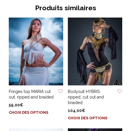
Produits similaires
ADD TO WISHLIST
ADD TO WISHLIST
Fringes top MARIA cut
Bodysuit HYBRIS
out, ripped and braided
ripped, cut out and
braided
59,00
€
104,00
€
Ce
CHOIX DES OPTIONS
Ce
produit
CHOIX DES OPTIONS
produit
a
a