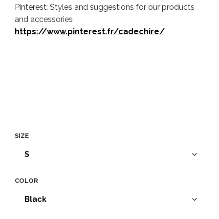
Pinterest: Styles and suggestions for our products
and accessories
https://www.pinterest.fr/cadechire/
SIZE
COLOR