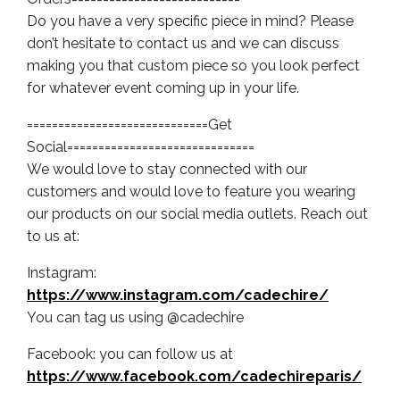
Do you have a very specific piece in mind? Please
don’t hesitate to contact us and we can discuss
making you that custom piece so you look perfect
for whatever event coming up in your life.
=============================Get
Social==============================
We would love to stay connected with our
customers and would love to feature you wearing
our products on our social media outlets. Reach out
to us at:
Instagram:
https://www.instagram.com/cadechire/
You can tag us using @cadechire
Facebook: you can follow us at
https://www.facebook.com/cadechireparis/