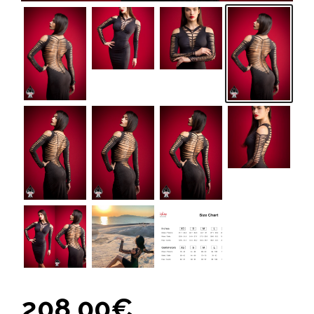
208,00
€