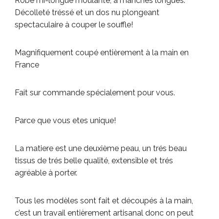
Robe mi-longue moulante, a manches longues.
Décolleté tréssé et un dos nu plongeant
spectaculaire à couper le souffle!
Magnifiquement coupé entièrement à la main en
France
Fait sur commande spécialement pour vous.
Parce que vous etes unique!
La matiere est une deuxième peau, un trés beau
tissus de trés belle qualité, extensible et trés
agréable à porter.
Tous les modèles sont fait et découpés à la main,
c’est un travail entièrement artisanal donc on peut