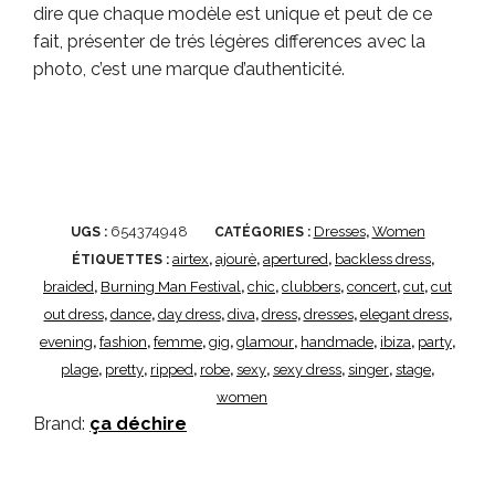
dire que chaque modèle est unique et peut de ce
fait, présenter de trés légères differences avec la
photo, c’est une marque d’authenticité.
654374948
Dresses
Women
UGS :
CATÉGORIES :
,
airtex
ajourè
apertured
backless dress
ÉTIQUETTES :
,
,
,
,
braided
Burning Man Festival
chic
clubbers
concert
cut
cut
,
,
,
,
,
,
out dress
dance
day dress
diva
dress
dresses
elegant dress
,
,
,
,
,
,
,
evening
fashion
femme
gig
glamour
handmade
ibiza
party
,
,
,
,
,
,
,
,
plage
pretty
ripped
robe
sexy
sexy dress
singer
stage
,
,
,
,
,
,
,
,
women
Brand:
ça déchire