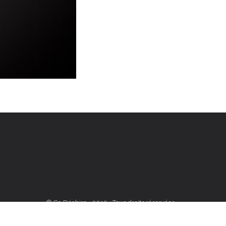
© Ça Déchire - 2015 - Tous droits réservées