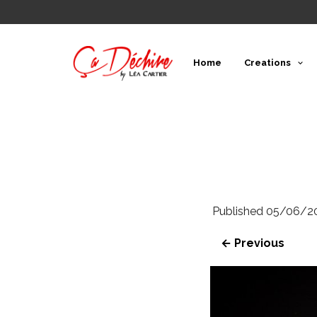
Home
Creations
Published
05/06/2
← Previous