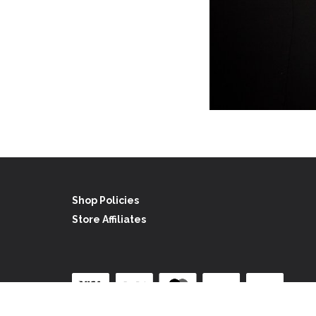
Shop Policies
Store Affiliates