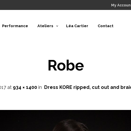
My Accoun
Performance
Ateliers
Léa Cartier
Contact
Robe
017
at
934 × 1400
in
Dress KORE ripped, cut out and bra