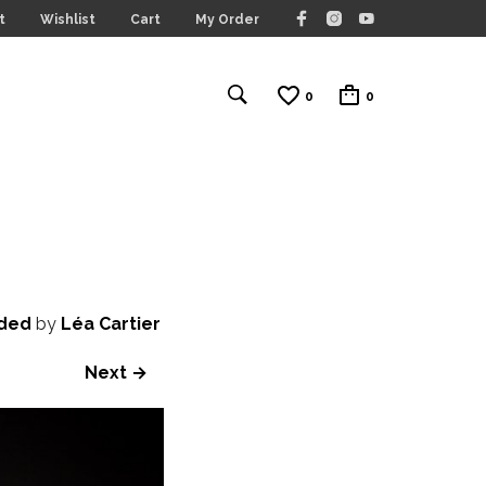
t
Wishlist
Cart
My Order
0
0
ided
by
Léa Cartier
Next →