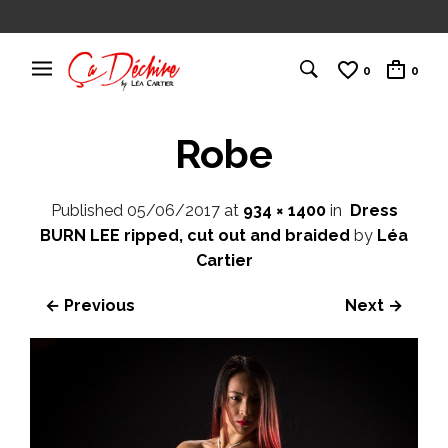
0
0
Robe
Published
05/06/2017
at
934 × 1400
in
Dress
BURN LEE ripped, cut out and braided
by
Léa
Cartier
← Previous
Next →