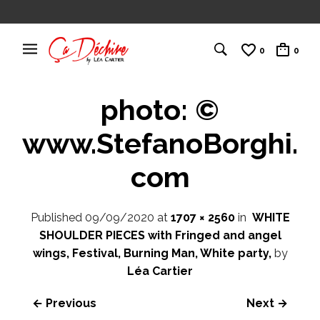
0
0
photo: ©
www.StefanoBorghi.
com
Published
09/09/2020
at
1707 × 2560
in
WHITE
SHOULDER PIECES with Fringed and angel
wings, Festival, Burning Man, White party,
by
Léa Cartier
← Previous
Next →