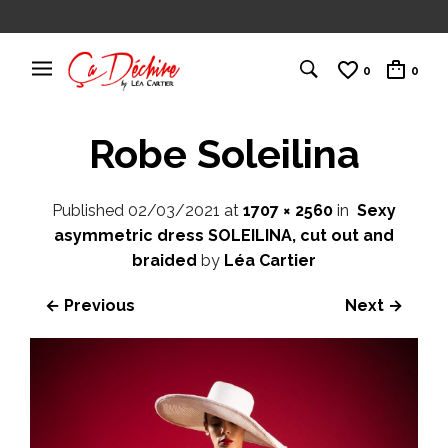
0
0
Robe Soleilina
Published
02/03/2021
at
1707 × 2560
in
Sexy
asymmetric dress SOLEILINA, cut out and
braided
by
Léa Cartier
← Previous
Next →