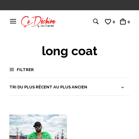
0
0
long coat
FILTRER