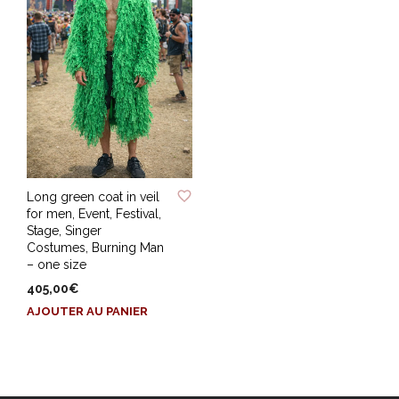
ADD TO WISHLIST
Long green coat in veil
for men, Event, Festival,
Stage, Singer
Costumes, Burning Man
– one size
405,00
€
AJOUTER AU PANIER