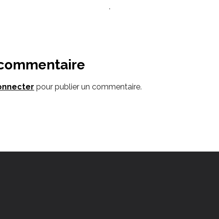
.
 commentaire
onnecter
pour publier un commentaire.