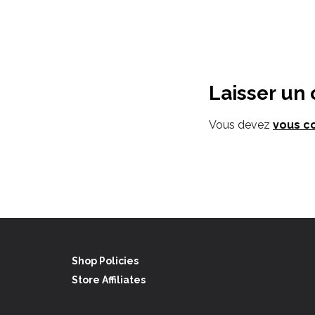
Laisser un
Vous devez
vous c
Shop Policies
Store Affiliates