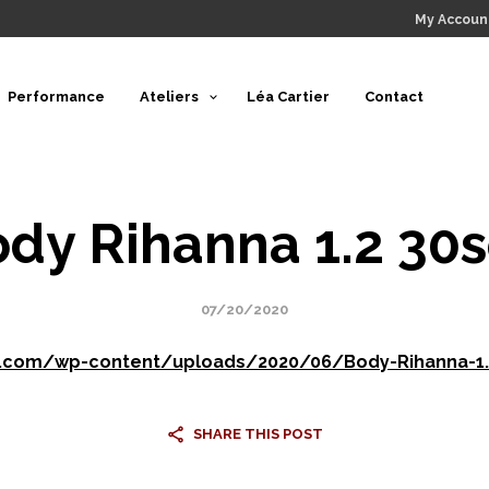
My Accoun
Performance
Ateliers
Léa Cartier
Contact
dy Rihanna 1.2 30
07/20/2020
e.com/wp-content/uploads/2020/06/Body-Rihanna-1
SHARE THIS POST