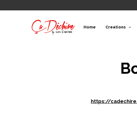
Home
Creations
Bo
https://cadechir