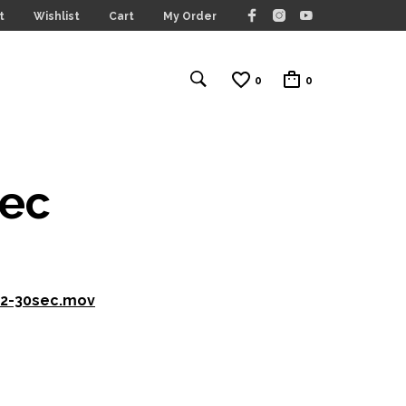
t
Wishlist
Cart
My Order
0
0
sec
.2-30sec.mov